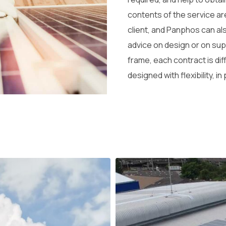
contents of the service ar
client, and Panphos can al
advice on design or on sup
frame, each contract is dif
designed with flexibility, in