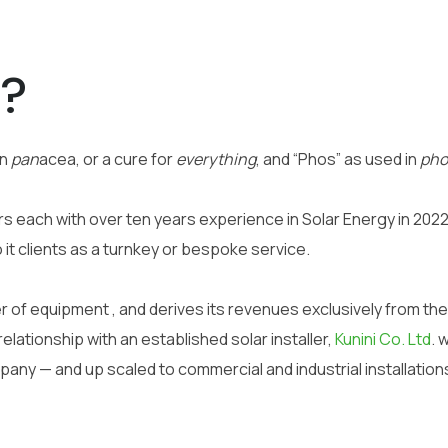
s?
in
pan
acea, or a cure for
everything
, and “Phos” as used in
pho
 each with over ten years experience in Solar Energy in 2022 
o it clients as a turnkey or bespoke service.
 of equipment , and derives its revenues exclusively from the 
elationship with an established solar installer,
Kunini Co. Ltd
.
w
pany — and up scaled to commercial and industrial installation