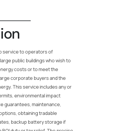
ion
 service to operators of
 large public buildings who wish to
energy costs or to meet the
large corporate buyers and the
ergy. This service includes any or
 permits, environmental impact
e guarantees, maintenance,
 options, obtaining tradable
tes, backup battery storage if
 BOI duty or tax relief. The precise