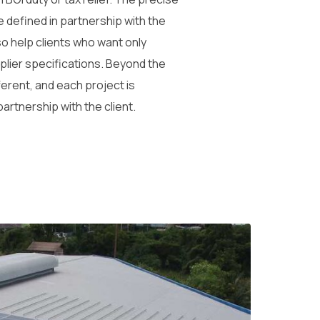
e defined in partnership with the
so help clients who want only
plier specifications. Beyond the
ferent, and each project is
 partnership with the client.