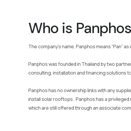
Who is Panpho
The company’s name, Panphos means “Pan” as 
Panphos was founded in Thailand by two partners
consulting, installation and financing solutions t
Panphos has no ownership links with any supplier
install solar rooftops.
Panphos has a privileged r
which are still offered through an associate com