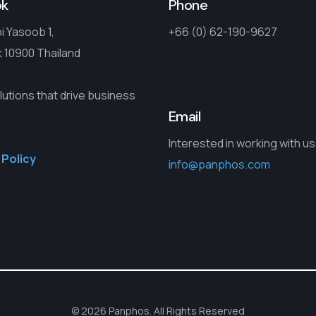
ok
Phone
i Yasoob 1,
+66 (0) 62-190-9627
 10900 Thailand
lutions that drive business
Email
Interested in working with u
 Policy
info@panphos.com
© 2026 Panphos. All Rights Reserved