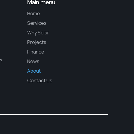
Main menu
Home
Services
Why Solar
Projects
Finance
s?
News
About
Contact Us