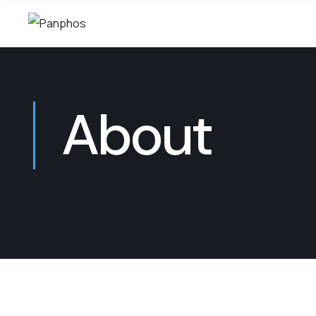
About