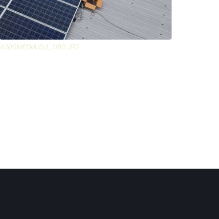
M/100MEDIA/DJI_1180.JPG