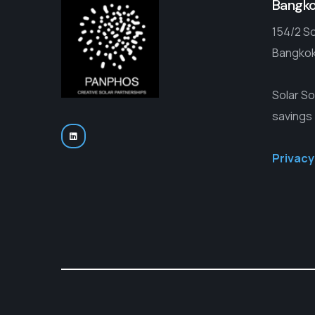
Bangk
154/2 So
Bangkok
Solar So
savings
Privacy