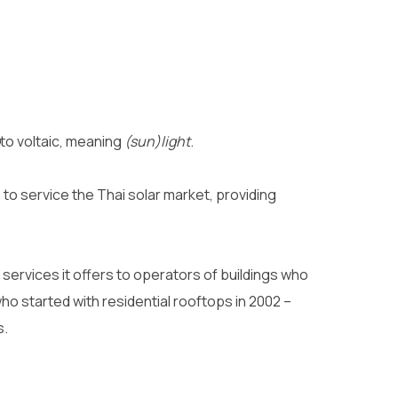
to voltaic, meaning
(sun)light
.
to service the Thai solar market, providing
services it offers to operators of buildings who
ho started with residential rooftops in 2002 –
s.