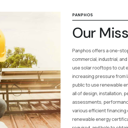
PANPHOS
Our Miss
Panphos offers a one-stop
commercial, industrial, and
use solar rooftops to cut 
increasing pressure from 
public to use renewable en
all of design, installation,
assessments, performanc
various efficient financing
renewable energy certifica
required, and help to obtain