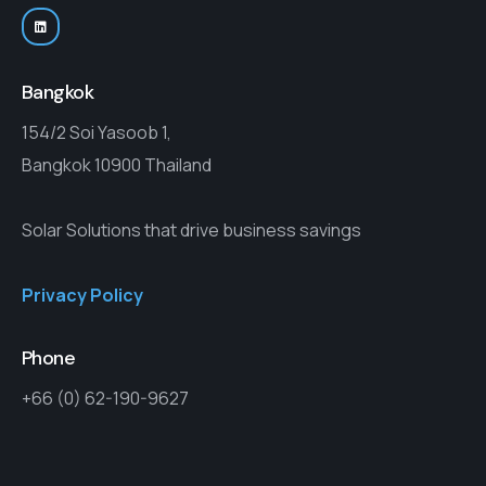
Bangkok
154/2 Soi Yasoob 1,
Bangkok 10900 Thailand
Solar Solutions that drive business savings
Privacy Policy
Phone
+66 (0) 62-190-9627