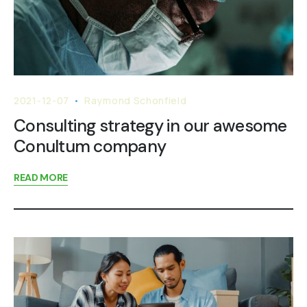
2021-12-07
Raymond Schonfield
Consulting strategy in our awesome
Conultum company
READ MORE