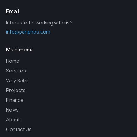
Email
Interested in working with us?
info@panphos.com
Main menu
Home
Services
Why Solar
Projects
Finance
News
About
Contact Us