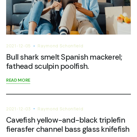
2021-12-05
Raymond Schonfield
Bull shark smelt Spanish mackerel;
fathead sculpin poolfish.
READ MORE
2021-12-03
Raymond Schonfield
Cavefish yellow-and-black triplefin
fierasfer channel bass glass knifefish