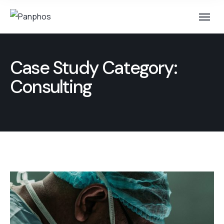
Case Study Category:
Consulting