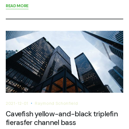
READ MORE
2021-12-01
Raymond Schonfield
Cavefish yellow-and-black triplefin
fierasfer channel bass