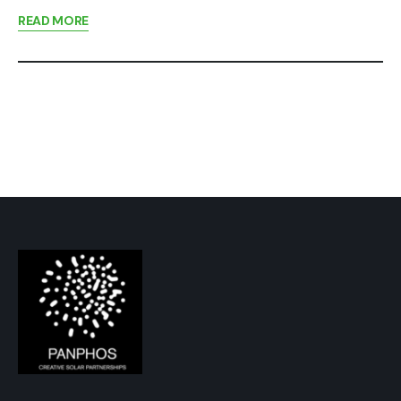
READ MORE