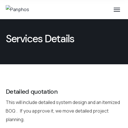
Services Details
Detailed quotation
This will include detailed system design and an itemized
BOQ .
If you approve it, we move detailed project
planning.