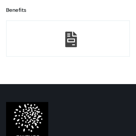
Benefits