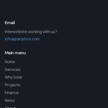
Email
Interested in working with us?
info@panphos.com
Main menu
Home
Services
Why Solar
Projects
Finance
News