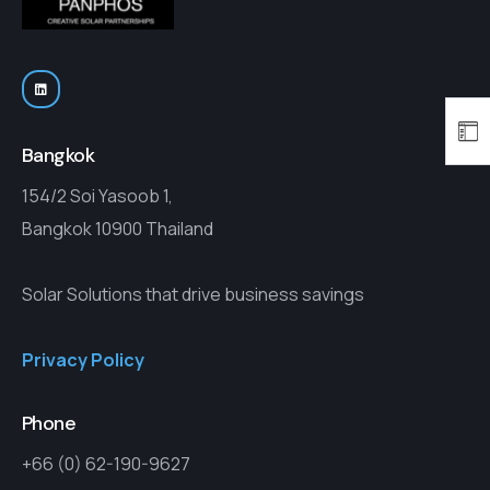
Bangkok
154/2 Soi Yasoob 1,
Bangkok 10900 Thailand
Solar Solutions that drive business savings
Privacy Policy
Phone
+66 (0) 62-190-9627