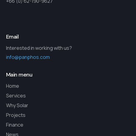
+66 (0) 62-190-9627
Email
Interested in working with us?
info@panphos.com
Main menu
Home
Services
Why Solar
Projects
Finance
News