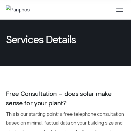
Services Details
Free Consultation – does solar make
sense for your plant?
This is our starting point: a free telephone consultation
based on minimal, factual data on your building size and