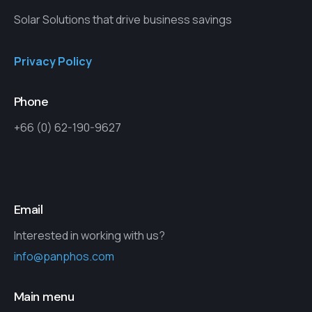
Solar Solutions that drive business savings
Privacy Policy
Phone
+66 (0) 62-190-9627
Email
Interested in working with us?
info@panphos.com
Main menu