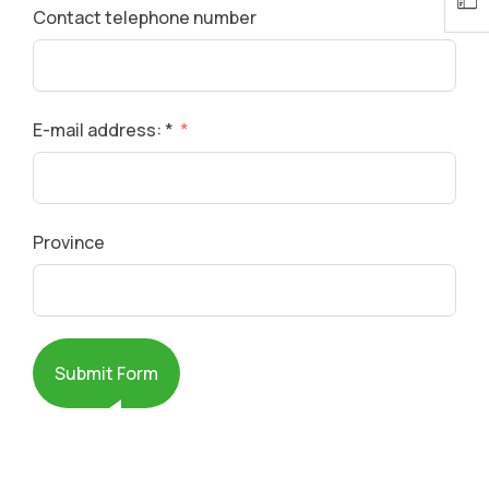
Contact telephone number
E-mail address: *
Province
Submit Form