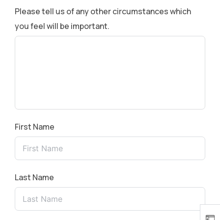
Please tell us of any other circumstances which
you feel will be important.
First Name
Last Name