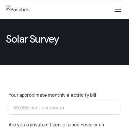
Solar Survey
Your approximate monthly electricity bill
Are you a private citizen, or a business, or an