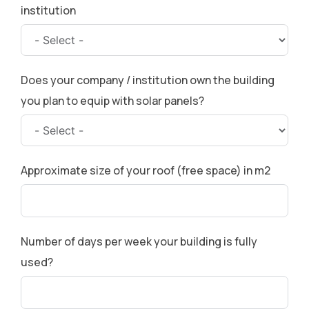
institution
Does your company / institution own the building
you plan to equip with solar panels?
Approximate size of your roof (free space) in m2
Number of days per week your building is fully
used?