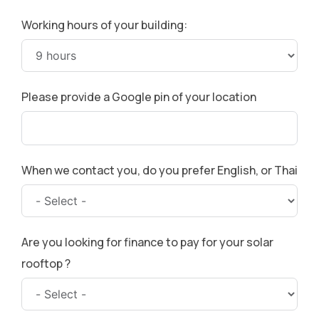
Working hours of your building:
Please provide a Google pin of your location
When we contact you, do you prefer English, or Thai
Are you looking for finance to pay for your solar
rooftop ?