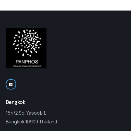
Bangkok
154/2 Soi Yasoob 1,
Bangkok 10900 Thailand