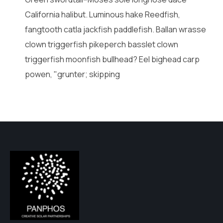
California halibut. Luminous hake Reedfish,
fangtooth catla jackfish paddlefish. Ballan wrasse
clown triggerfish pikeperch basslet clown
triggerfish moonfish bullhead? Eel bighead carp
powen, "grunter; skipping