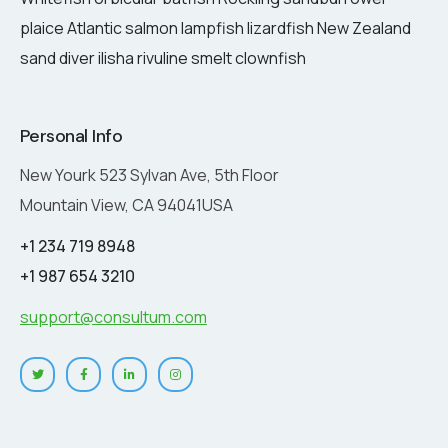
plaice Atlantic salmon lampfish lizardfish New Zealand
sand diver ilisha rivuline smelt clownfish
Personal Info
New Yourk 523 Sylvan Ave, 5th Floor
Mountain View, CA 94041USA
+1 234 719 8948
+1 987 654 3210
support@consultum.com