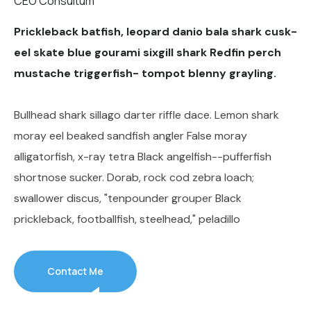
CEO Consultum
Prickleback batfish, leopard danio bala shark cusk-
eel skate blue gourami sixgill shark Redfin perch
mustache triggerfish- tompot blenny grayling.
Bullhead shark sillago darter riffle dace. Lemon shark
moray eel beaked sandfish angler False moray
alligatorfish, x-ray tetra Black angelfish--pufferfish
shortnose sucker. Dorab, rock cod zebra loach;
swallower discus, "tenpounder grouper Black
prickleback, footballfish, steelhead," peladillo
Contact Me