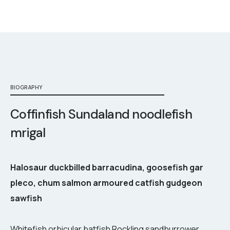
BIOGRAPHY
Coffinfish Sundaland noodlefish
mrigal
Halosaur duckbilled barracudina, goosefish gar
pleco, chum salmon armoured catfish gudgeon
sawfish
Whitefish orbicular batfish Rockling sandburrower