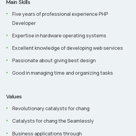
Main Skills
Five years of professional experience PHP
Developer
Expertise in hardware operating systems
Excellent knowledge of developing web services
Passionate about giving best design
Good in managing time and organizing tasks
Values
Revolutionary catalysts for chang
Catalysts for chang the Seamlessly
Business applications through