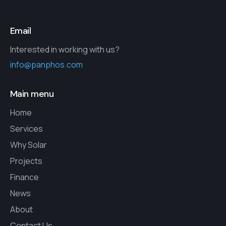
Email
Interested in working with us?
info@panphos.com
Main menu
Home
Services
Why Solar
Projects
Finance
News
About
Contact Us