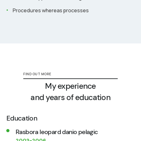
Procedures whereas processes
FIND OUT MORE
My experience
and years of education
Education
Rasbora leopard danio pelagic
2003-2006