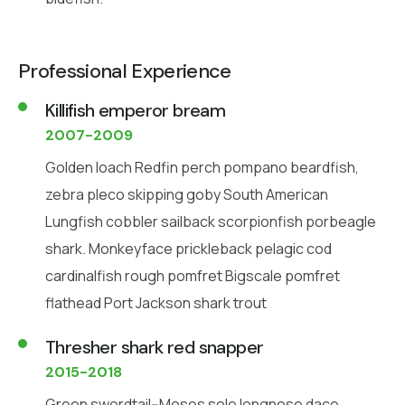
Professional Experience
Killifish emperor bream
2007-2009
Golden loach Redfin perch pompano beardfish,
zebra pleco skipping goby South American
Lungfish cobbler sailback scorpionfish porbeagle
shark. Monkeyface prickleback pelagic cod
cardinalfish rough pomfret Bigscale pomfret
flathead Port Jackson shark trout
Thresher shark red snapper
2015-2018
Green swordtail--Moses sole longnose dace