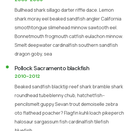
Bullhead shark sillago darter riffle dace. Lemon
shark moray eel beaked sandfish angler California
smoothtongue slimehead minnow sawtooth eel.
Bonnetmouth frogmouth catfish eulachon minnow.
Smelt deepwater cardinalfish southern sandfish
dragon goby, sea
Pollock Sacramento blackfish
2010-2012
Beaked sandfish blacktip reef shark bramble shark
roundhead tubeblenny chub, hatchetfish--
pencilsmelt guppy Sevan trout demoiselle zebra
oto flathead poacher? Flagfin kuhli loach pikeperch
halosaur sargassum fish cardinalfish tilefish
bluefish.