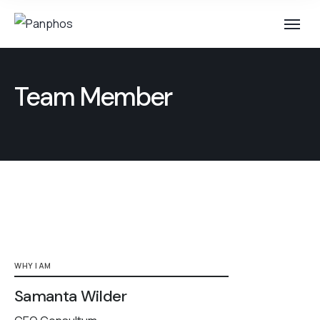
Team Member
WHY I AM
Samanta Wilder