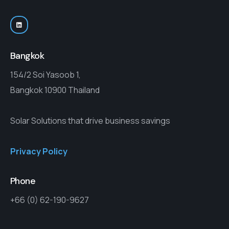
Bangkok
154/2 Soi Yasoob 1,
Bangkok 10900 Thailand
Solar Solutions that drive business savings
Privacy Policy
Phone
+66 (0) 62-190-9627