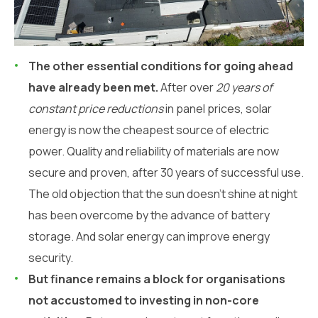
The other essential conditions for going ahead
have already been met.
After over
20 years of
constant price reductions
in panel prices, solar
energy is now the cheapest source of electric
power. Quality and reliability of materials are now
secure and proven, after 30 years of successful use.
The old objection that the sun doesn’t shine at night
has been overcome by the advance of battery
storage. And solar energy can improve energy
security.
But finance remains a block for organisations
not accustomed to investing in non-core