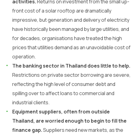
activities.
Returns on investment from the small up-
front cost of a solar rooftop are dramatically
impressive, but generation and delivery of electricity
have historically been managed by large utilities, and
for decades, organisations have treated the high
prices that utilities demand as an unavoidable cost of
operation.
The banking sector in Thailand does little to help.
Restrictions on private sector borrowing are severe,
reflecting the high level of consumer debt and
spilling over to affect loans to commercial and
industrial clients.
Equipment suppliers, often from outside
Thailand, are worried enough to begin to fill the
finance gap.
Suppliers need new markets, as the