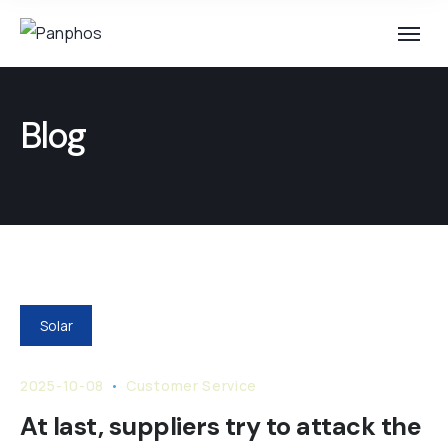
Blog
Solar
2025-10-08
Customer Service
At last, suppliers try to attack the