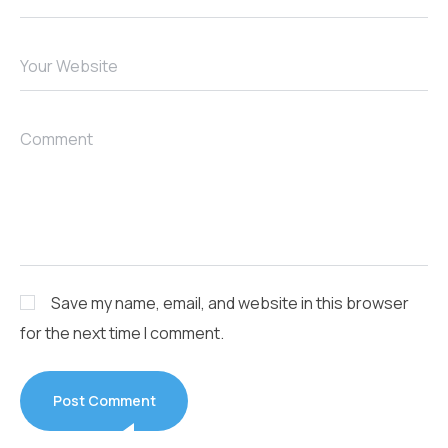
Your Website
Comment
Save my name, email, and website in this browser
for the next time I comment.
Post Comment