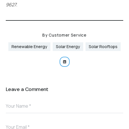
9627.
By
Customer Service
Renewable Energy
Solar Energy
Solar Rooftops
Leave a Comment
Your Name *
Your Email *