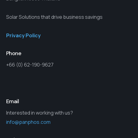
Solar Solutions that drive business savings
Privacy Policy
Phone
+66 (0) 62-190-9627
Email
Interested in working with us?
info@panphos.com