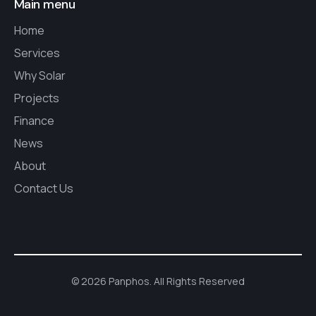
Main menu
Home
Services
Why Solar
Projects
Finance
News
About
Contact Us
© 2026 Panphos. All Rights Reserved