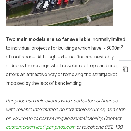
Two main models are so far available
, normally limited
2
to individual projects for buildings which have > 3000m
of roof space. Although external finance inevitably
reduces the savings which a solar rooftop can bring, it
offers an attractive way of removing the straitjacket
imposed by the lack of bank lending.
Panphos can help clients who need external finance
with reliable information on reputable sources, as a step
on your path to cost saving and sustainability. Contact
customerservice@panphos.com
or telephone 062-190-