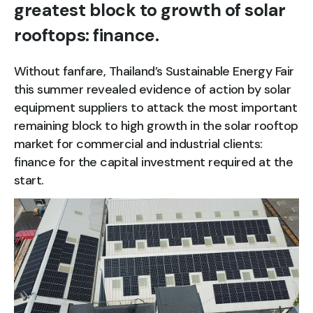
greatest block to growth of solar
rooftops: finance.
Without fanfare, Thailand’s Sustainable Energy Fair
this summer revealed evidence of action by solar
equipment suppliers to attack the most important
remaining block to high growth in the solar rooftop
market for commercial and industrial clients:
finance for the capital investment required at the
start.