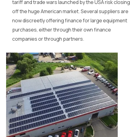
tariff and trade wars launched by the USA risk closing
off the huge American market. Several suppliers are
now discreetly offering finance for large equipment
purchases, either through their own finance
companies or through partners.