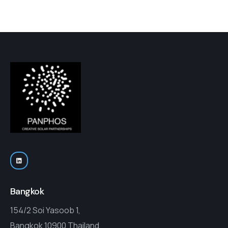
Bangkok
154/2 Soi Yasoob 1,
Bangkok 10900 Thailand